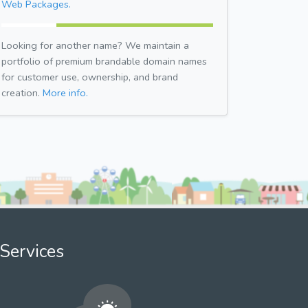
Web Packages.
Looking for another name? We maintain a
portfolio of premium brandable domain names
for customer use, ownership, and brand
creation.
More info.
Services