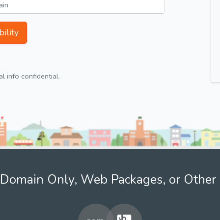
ility
 info confidential.
Domain Only, Web Packages, or Other 