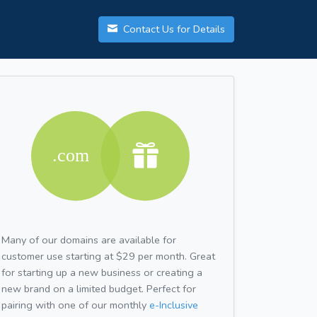
Contact Us for Details
Many of our domains are available for
customer use starting at $29 per month. Great
for starting up a new business or creating a
new brand on a limited budget. Perfect for
pairing with one of our monthly
e-Inclusive