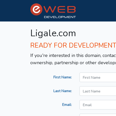
Ligale.com
READY FOR DEVELOPMEN
If you're interested in this domain, contac
ownership, partnership or other develop
First Name:
Last Name:
Email: