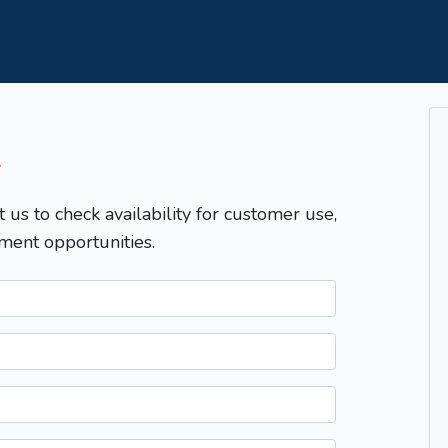
T
t us to check availability for customer use,
ment opportunities.