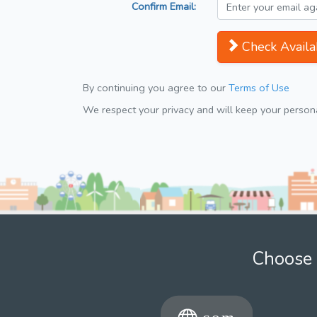
Confirm Email:
Check Availab
By continuing you agree to our
Terms of Use
We respect your privacy and will keep your personal
Choose 